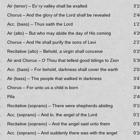
Air (tenor) – Ev´ry valley shall be exalted
3’1
Chorus – And the glory of the Lord shall be revealed
2’4
Acc. (bass) – Thus saith the Lord
1’2
Air (alto) – But who may abide the day of His coming
4’2
Chorus – And He shall purify the sons of Levi
2’2
Recitative (alto) – Behold, a virgin shall conceive
0’2
.
Air and Chorus – O Thou that tellest good tidings to Zion
5’3
.
Acc. (bass) – For behold, darkness shall cover the earth
2’0
.
Air (bass) – The people that walked in darkness
3’4
.
Chorus – For unto us a child is born
3’4
.
Pifa
2’4
.
Recitative (soprano) – There were shepherds abiding
0’1
.
Acc. (soprano) – And lo, the angel of the Lord
0’1
.
Recitative (soprano) – And the angel said unto them
0’3
.
Acc. (soprano) – And suddenly there was with the angel
0’1