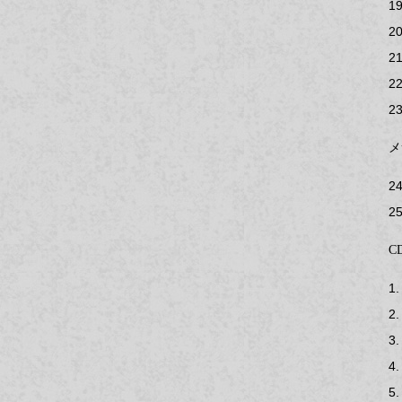
19
20
21
22
23
メ
24
25
CD
1.
2.
3.
4.
5.