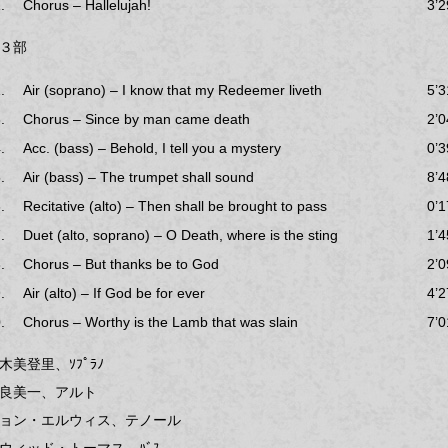
.
Chorus – Hallelujah!
3’2
３部
.
Air (soprano) – I know that my Redeemer liveth
5’3
.
Chorus – Since by man came death
2’0
.
Acc. (bass) – Behold, I tell you a mystery
0’3
.
Air (bass) – The trumpet shall sound
8’4
.
Recitative (alto) – Then shall be brought to pass
0’1
.
Duet (alto, soprano) – O Death, where is the sting
1’4
.
Chorus – But thanks be to God
2’0
.
Air (alto) – If God be for ever
4’2
.
Chorus – Worthy is the Lamb that was slain
7’0
木美登里、ｿﾌﾟﾗﾉ
良美一、アルト
ョン・エルウィス、テノール