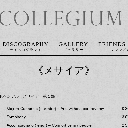
DISCOGRAPHY
GALLERY
FRIENDS
《メサイア》
.F.ヘンデル メサイア 第１部
Majora Canamus (narrator) – And without controversy
0’3
Symphony
3’0
Accompagnato (tenor) – Comfort ye my people
2’5