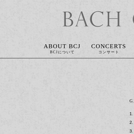
ABOUT BCJ
CONCERTS
G
1.
2.
3.