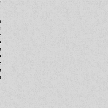
9
1
4
9
8
7
5
9
7
1