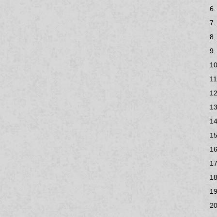
6.
7.
8.
9.
10
11
12
13
14
15
16
17
18
19
20