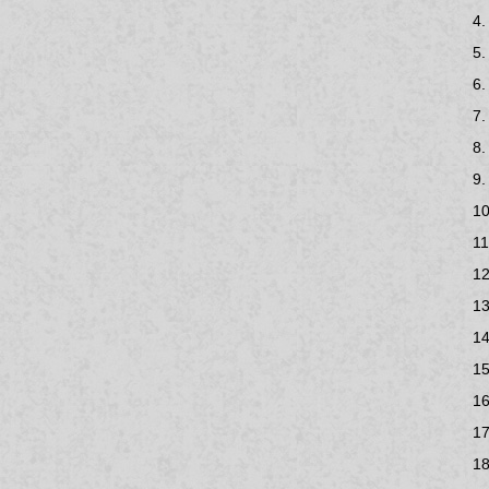
4.
5.
6.
7.
8.
9.
10
11
12
13
14
15
16
17
18