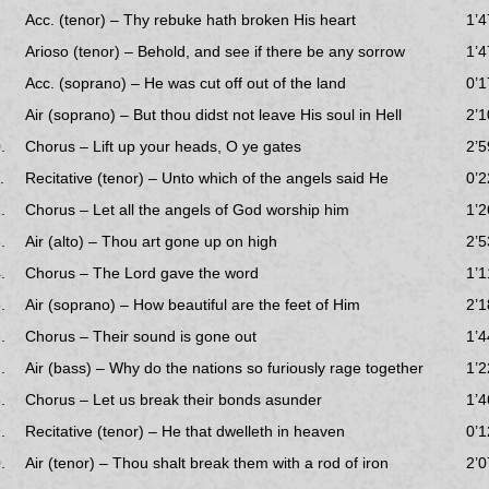
Acc. (tenor) – Thy rebuke hath broken His heart
1’4
Arioso (tenor) – Behold, and see if there be any sorrow
1’4
Acc. (soprano) – He was cut off out of the land
0’1
Air (soprano) – But thou didst not leave His soul in Hell
2’1
.
Chorus – Lift up your heads, O ye gates
2’5
.
Recitative (tenor) – Unto which of the angels said He
0’2
.
Chorus – Let all the angels of God worship him
1’2
.
Air (alto) – Thou art gone up on high
2’5
.
Chorus – The Lord gave the word
1’1
.
Air (soprano) – How beautiful are the feet of Him
2’1
.
Chorus – Their sound is gone out
1’4
.
Air (bass) – Why do the nations so furiously rage together
1’2
.
Chorus – Let us break their bonds asunder
1’4
.
Recitative (tenor) – He that dwelleth in heaven
0’1
.
Air (tenor) – Thou shalt break them with a rod of iron
2’0