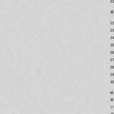
21
第
22
23
24
25
26
27
28
29
30
鈴
米
ジ