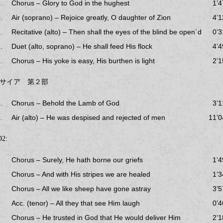
.
Chorus – Glory to God in the hughest
1’4
.
Air (soprano) – Rejoice greatly, O daughter of Zion
4’1
.
Recitative (alto) – Then shall the eyes of the blind be open´d
0’3
.
Duet (alto, soprano) – He shall feed His flock
4’4
.
Chorus – His yoke is easy, His burthen is light
2’1
サイア 第２部
.
Chorus – Behold the Lamb of God
3’1
.
Air (alto) – He was despised and rejected of men
11’0
2:
Chorus – Surely, He hath borne our griefs
1’4
Chorus – And with His stripes we are healed
1’3
Chorus – All we like sheep have gone astray
3’5
Acc. (tenor) – All they that see Him laugh
0’4
Chorus – He trusted in God that He would deliver Him
2’1