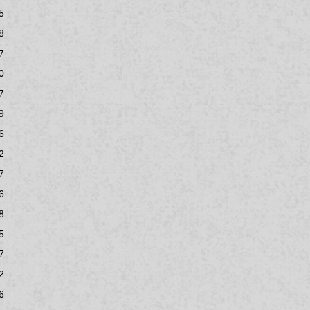
5
8
7
0
7
9
6
2
7
6
8
5
7
2
6