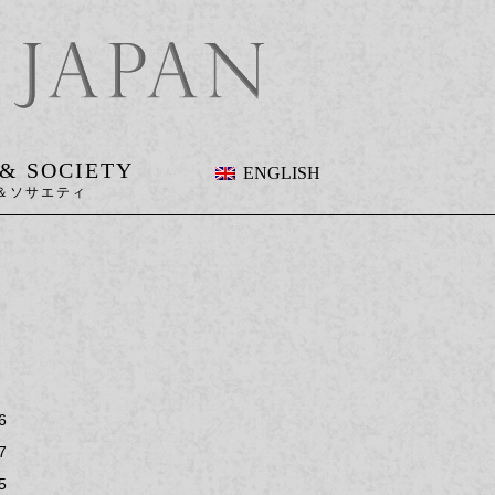
 & SOCIETY
ENGLISH
6
7
5