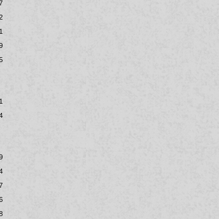
7
2
1
9
5
1
4
9
4
7
6
8