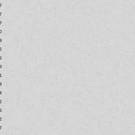
7
7
7
0
9
2
6
3
1
8
4
2
6
2
7