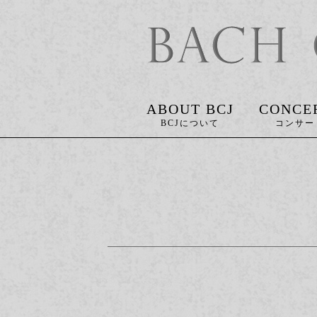
ABOUT BCJ
CONCE