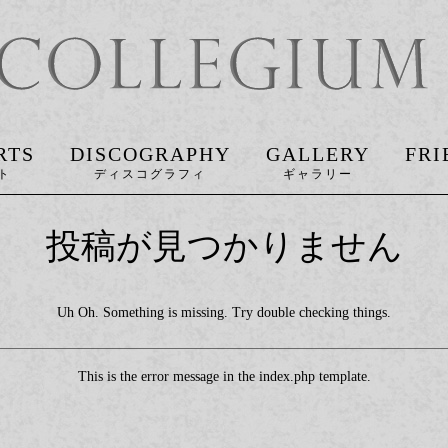
RTS
DISCOGRAPHY
GALLERY
FRI
投稿が見つかりません
Uh Oh. Something is missing. Try double checking things.
This is the error message in the index.php template.