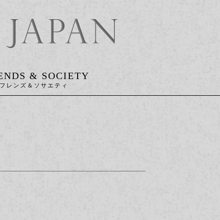
ENDS & SOCIETY