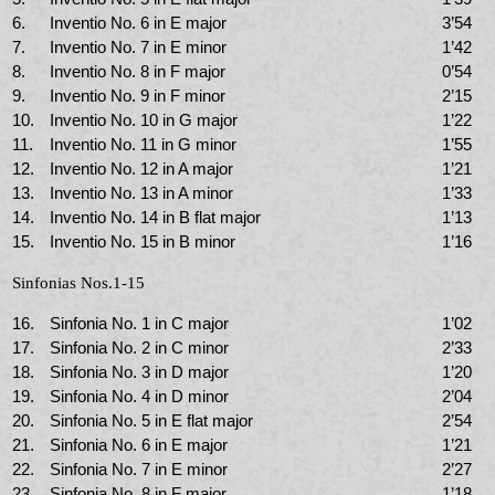
6.
Inventio No. 6 in E major
3’54
7.
Inventio No. 7 in E minor
1’42
8.
Inventio No. 8 in F major
0’54
9.
Inventio No. 9 in F minor
2’15
10.
Inventio No. 10 in G major
1’22
11.
Inventio No. 11 in G minor
1’55
12.
Inventio No. 12 in A major
1’21
13.
Inventio No. 13 in A minor
1’33
14.
Inventio No. 14 in B flat major
1’13
15.
Inventio No. 15 in B minor
1’16
Sinfonias Nos.1-15
16.
Sinfonia No. 1 in C major
1’02
17.
Sinfonia No. 2 in C minor
2’33
18.
Sinfonia No. 3 in D major
1’20
19.
Sinfonia No. 4 in D minor
2’04
20.
Sinfonia No. 5 in E flat major
2’54
21.
Sinfonia No. 6 in E major
1’21
22.
Sinfonia No. 7 in E minor
2’27
23.
Sinfonia No. 8 in F major
1’18