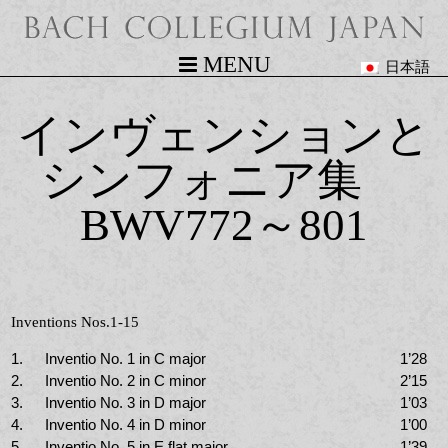
MENU
日本語
インヴェンションと
シンフォニア集
BWV772～801
Inventions Nos.1-15
1.
Inventio No. 1 in C major
1’28
2.
Inventio No. 2 in C minor
2’15
3.
Inventio No. 3 in D major
1’03
4.
Inventio No. 4 in D minor
1’00
5.
Inventio No. 5 in E flat major
1’39