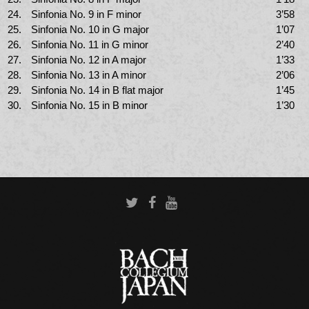
24.
Sinfonia No. 9 in F minor
3’58
25.
Sinfonia No. 10 in G major
1’07
26.
Sinfonia No. 11 in G minor
2’40
27.
Sinfonia No. 12 in A major
1’33
28.
Sinfonia No. 13 in A minor
2’06
29.
Sinfonia No. 14 in B flat major
1’45
30.
Sinfonia No. 15 in B minor
1’30