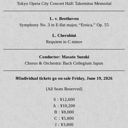
Tokyo Opera City Concert Hall: Takemitsu Memorial
L. v. Beethoven
Symphony No. 3 in E-flat major, “Eroica,” Op. 55
L. Cherubini
Requiem in C minor
Conductor: Masato Suzuki
Chorus & Orchestra: Bach Collegium Japan
※Individual tickets go on sale Friday, June 19, 2026
[All Seats Reserved]
S：¥12,600
A：¥10,200
B：¥8,000
C：¥5,800
J：¥3,800