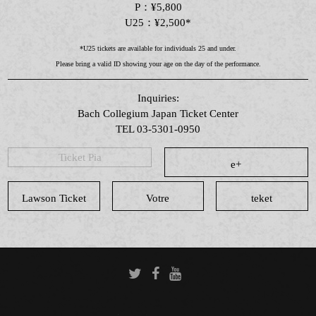
P：¥5,800
U25：¥2,500*
*U25 tickets are available for individuals 25 and under.
Please bring a valid ID showing your age on the day of the performance.
Inquiries:
Bach Collegium Japan Ticket Center
TEL 03-5301-0950
Ticket Pia
e+
Lawson Ticket
Votre
teket