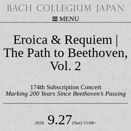
MENU
Eroica & Requiem |
The Path to Beethoven,
Vol. 2
174th Subscription Concert
Marking 200 Years Since Beethoven’s Passing
9.27
2026
(Sun) 15:00~