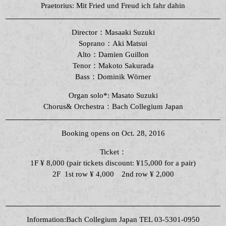
Praetorius: Mit Fried und Freud ich fahr dahin
Director：Masaaki Suzuki
Soprano：Aki Matsui
Alto：Damien Guillon
Tenor：
Makoto Sakurada
Bass：
Dominik Wörner
Organ solo*: Masato Suzuki
Chorus& Orchestra：Bach Collegium Japan
Booking opens on Oct. 28, 2016
Ticket：
1F ¥ 8,000 (pair tickets discount: ¥15,000 for a pair)
2F 1st row ¥ 4,000 2nd row ¥ 2,000
Information:Bach Collegium Japan TEL 03-5301-0950