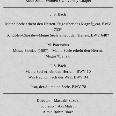
Kobe Shoin Women’s University Chapel
J. S. Bach
Meine Seele erhebt den Herren. Fuge über das Magnicat, BWV
733*
Schübler-Choräle―Meine Seele erhebt den Herren, BWV 648*
M. Praetorius
Musae Sioniae (1607)—Meine Seele erhebt den Herren.
Magnicat à 8
J. S. Bach
Meine Seel erhebt den Herren, BWV 10
Was frag ich nach der Welt, BWV 94
Jesu, der du meine Seele, BWV 78
Director：Masaaki Suzuki
Soprano：Aki Matsui
Alto：Robin Blaze