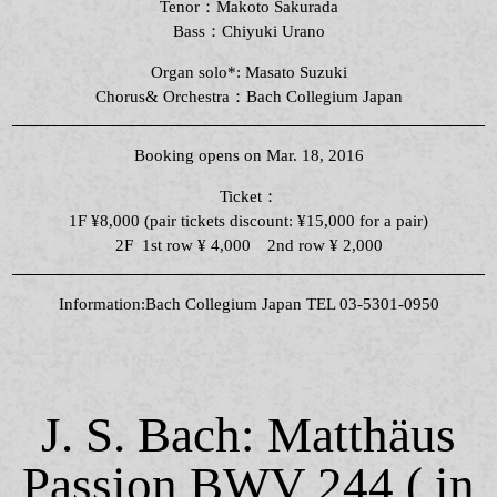
Tenor：Makoto Sakurada
Bass：Chiyuki Urano
Organ solo*: Masato Suzuki
Chorus& Orchestra：Bach Collegium Japan
Booking opens on Mar. 18, 2016
Ticket：
1F ¥8,000 (pair tickets discount: ¥15,000 for a pair)
2F 1st row ¥ 4,000 2nd row ¥ 2,000
Information:Bach Collegium Japan TEL 03-5301-0950
J. S. Bach: Matthäus
Passion BWV 244 ( in