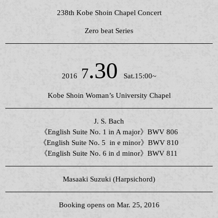
238th Kobe Shoin Chapel Concert
Zero beat Series
.30
7
2016
Sat.15:00~
Kobe Shoin Woman’s University Chapel
J. S. Bach
《English Suite No. 1 in A major》BWV 806
《English Suite No. 5 in e minor》BWV 810
《English Suite No. 6 in d minor》BWV 811
Masaaki Suzuki (Harpsichord)
Booking opens on Mar. 25, 2016