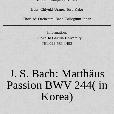
Bass: Chiyuki Urano, Toru Kaku
Chorus& Orchestra: Bach Collegium Japan
Information:
Fukuoka Jo Gakuin Univercity
TEL 092-581-1492
J. S. Bach: Matthäus
Passion BWV 244( in
Korea)