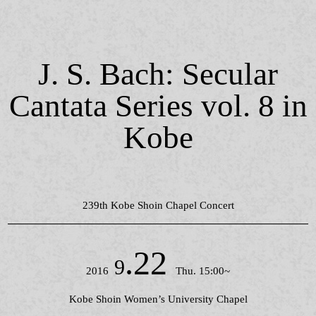
J. S. Bach: Secular
Cantata Series vol. 8 in
Kobe
239th Kobe Shoin Chapel Concert
.22
9
2016
Thu. 15:00~
Kobe Shoin Women’s University Chapel