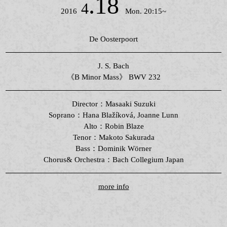
.18
4
2016
Mon. 20:15~
De Oosterpoort
J. S. Bach
《B Minor Mass》 BWV 232
Director：Masaaki Suzuki
Soprano：Hana Blažíková, Joanne Lunn
Alto：Robin Blaze
Tenor：Makoto Sakurada
Bass：Dominik Wörner
Chorus& Orchestra：Bach Collegium Japan
more info