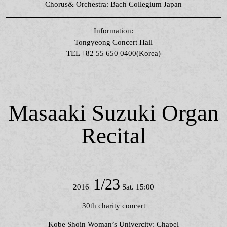
Chorus& Orchestra: Bach Collegium Japan
Information:
Tongyeong Concert Hall
TEL +82 55 650 0400(Korea)
Masaaki Suzuki Organ
Recital
1/23
2016
Sat. 15:00
30th charity concert
Kobe Shoin Woman’s Univercity: Chapel