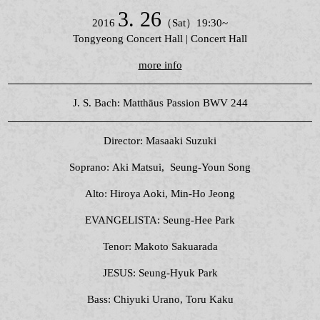
3. 26
2016
（Sat）19:30~
Tongyeong Concert Hall | Concert Hall
more info
J. S. Bach: Matthäus Passion BWV 244
Director: Masaaki Suzuki
Soprano: Aki Matsui, Seung-Youn Song
Alto: Hiroya Aoki, Min-Ho Jeong
EVANGELISTA: Seung-Hee Park
Tenor: Makoto Sakuarada
JESUS: Seung-Hyuk Park
Bass: Chiyuki Urano, Toru Kaku