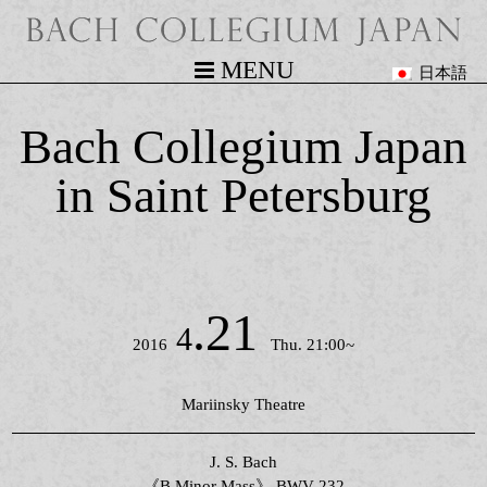
MENU
日本語
Bach Collegium Japan
in Saint Petersburg
.21
4
2016
Thu. 21:00~
Mariinsky Theatre
J. S. Bach
《B Minor Mass》 BWV 232