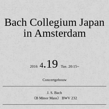
Bach Collegium Japan
in Amsterdam
.19
4
2016
Tue. 20:15~
Concertgebouw
J. S. Bach
《B Minor Mass》 BWV 232