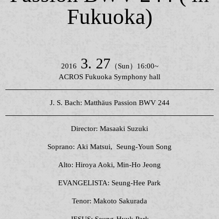
Fukuoka)
3. 27
2016
（Sun）16:00~
ACROS Fukuoka Symphony hall
J. S. Bach: Matthäus Passion BWV 244
Director: Masaaki Suzuki
Soprano: Aki Matsui, Seung-Youn Song
Alto: Hiroya Aoki, Min-Ho Jeong
EVANGELISTA: Seung-Hee Park
Tenor: Makoto Sakurada
JESUS: Seung-Hyuk Park