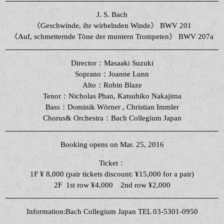
J. S. Bach
《Geschwinde, ihr wirbelnden Winde》 BWV 201
《Auf, schmetternde Töne der muntern Trompeten》 BWV 207a
Director：Masaaki Suzuki
Soprano：Joanne Lunn
Alto：Robin Blaze
Tenor：
Nicholas
Phan
, Katsuhiko Nakajima
Bass：Dominik Wörner , Christian Immler
Chorus& Orchestra：Bach Collegium Japan
Booking opens on Mar. 25, 2016
Ticket：
1F ¥ 8,000 (pair tickets discount: ¥15,000 for a pair)
2F 1st row ¥4,000 2nd row ¥2,000
Information:Bach Collegium Japan TEL 03-5301-0950