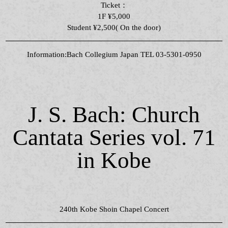
Ticket：
1F ¥5,000
Student ¥2,500( On the door)
Information:Bach Collegium Japan TEL 03-5301-0950
J. S. Bach: Church
Cantata Series vol. 71
in Kobe
240th Kobe Shoin Chapel Concert