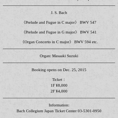
J. S. Bach
《Prelude and Fugue in C major》 BWV 547
《Prelude and Fugue in G major》 BWV 541
《Organ Concerto in C major》 BWV 594 etc.
Organ: Masaaki Suzuki
Booking opens on Dec. 25, 2015
Ticket：
1F ¥8,000
2F ¥4,000
Information:
Bach Collegium Japan Ticket Center 03-5301-0950