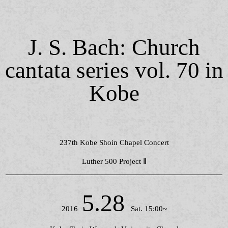
J. S. Bach: Church
cantata series vol. 70 in
Kobe
237th Kobe Shoin Chapel Concert
Luther 500 Project Ⅱ
5.28
2016
Sat. 15:00~