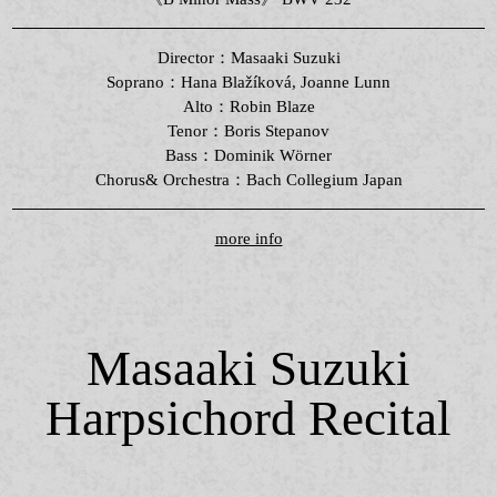
Director：Masaaki Suzuki
Soprano：Hana Blažíková, Joanne Lunn
Alto：Robin Blaze
Tenor：Boris Stepanov
Bass：Dominik Wörner
Chorus& Orchestra：Bach Collegium Japan
more info
Masaaki Suzuki
Harpsichord Recital