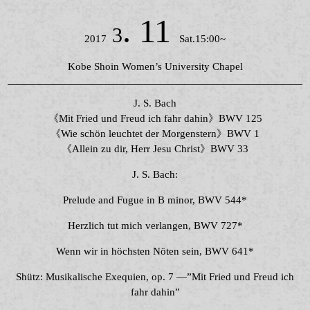
. 11
3
2017
Sat.15:00~
Kobe Shoin Women’s University Chapel
J. S. Bach
《Mit Fried und Freud ich fahr dahin》BWV 125
《Wie schön leuchtet der Morgenstern》BWV 1
《Allein zu dir, Herr Jesu Christ》BWV 33
J. S. Bach:
Prelude and Fugue in B minor, BWV 544*
Herzlich tut mich verlangen, BWV 727*
Wenn wir in höchsten Nöten sein, BWV 641*
Shütz: Musikalische Exequien, op. 7 ―”Mit Fried und Freud ich
fahr dahin”