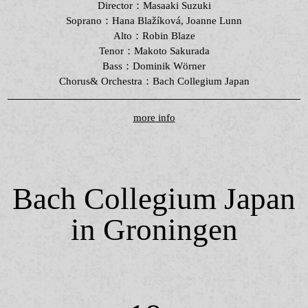
Director：Masaaki Suzuki
Soprano：Hana Blažíková, Joanne Lunn
Alto：Robin Blaze
Tenor：Makoto Sakurada
Bass：Dominik Wörner
Chorus& Orchestra：Bach Collegium Japan
more info
Bach Collegium Japan
in Groningen